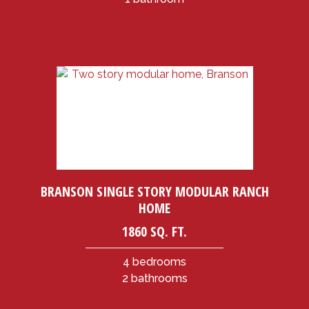
BRANSON SINGLE STORY MODULAR RANCH
HOME
1860 SQ. FT.
4 bedrooms
2 bathrooms