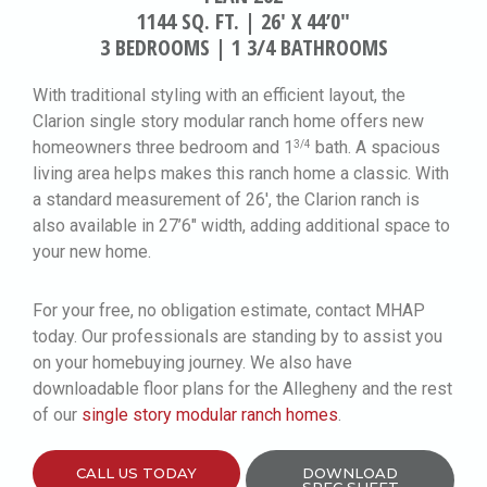
1144 SQ. FT. | 26′ X 44’0″
3 BEDROOMS | 1 3/4 BATHROOMS
With traditional styling with an efficient layout, the
Clarion single story modular ranch home offers new
homeowners three bedroom and 1
bath. A spacious
3/4
living area helps makes this ranch home a classic. With
a standard measurement of 26′, the Clarion ranch is
also available in 27’6″ width, adding additional space to
your new home.
For your free, no obligation estimate, contact MHAP
today. Our professionals are standing by to assist you
on your homebuying journey. We also have
downloadable floor plans for the Allegheny and the rest
of our
single story modular ranch homes
.
CALL US TODAY
DOWNLOAD