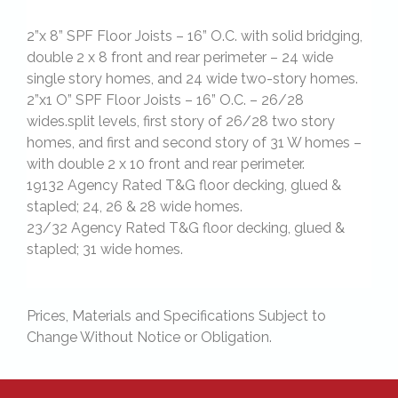
2”x 8” SPF Floor Joists – 16” O.C. with solid bridging,
double 2 x 8 front and rear perimeter – 24 wide
single story homes, and 24 wide two-story homes.
2”x1 O” SPF Floor Joists – 16” O.C. – 26/28
wides.split levels, first story of 26/28 two story
homes, and first and second story of 31 W homes –
with double 2 x 10 front and rear perimeter.
19132 Agency Rated T&G floor decking, glued &
stapled; 24, 26 & 28 wide homes.
23/32 Agency Rated T&G floor decking, glued &
stapled; 31 wide homes.
Prices, Materials and Specifications Subject to
Change Without Notice or Obligation.