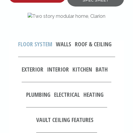
SPEC SHEET
FLOOR SYSTEM
WALLS
ROOF & CEILING
EXTERIOR
INTERIOR
KITCHEN
BATH
PLUMBING
ELECTRICAL
HEATING
VAULT CEILING FEATURES