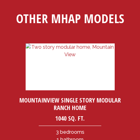
OTHER MHAP MODELS
MOUNTAINVIEW SINGLE STORY MODULAR
RANCH HOME
1040 SQ. FT.
3 bedrooms
1 bathroom