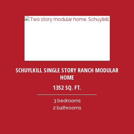
SCHUYLKILL SINGLE STORY RANCH MODULAR
HOME
1352 SQ. FT.
3 bedrooms
2 bathrooms