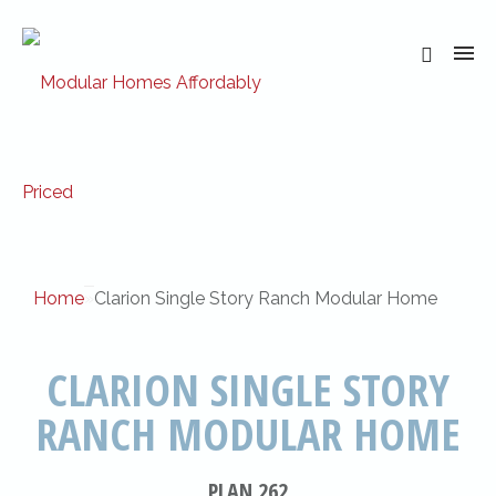
Home
»
Clarion Single Story Ranch Modular Home
CLARION SINGLE STORY
RANCH MODULAR HOME
PLAN 262