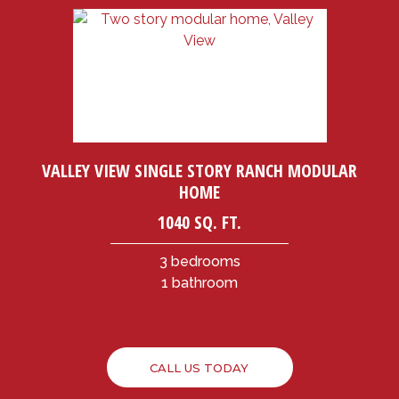
VALLEY VIEW SINGLE STORY RANCH MODULAR
HOME
1040 SQ. FT.
3 bedrooms
1 bathroom
CALL US TODAY